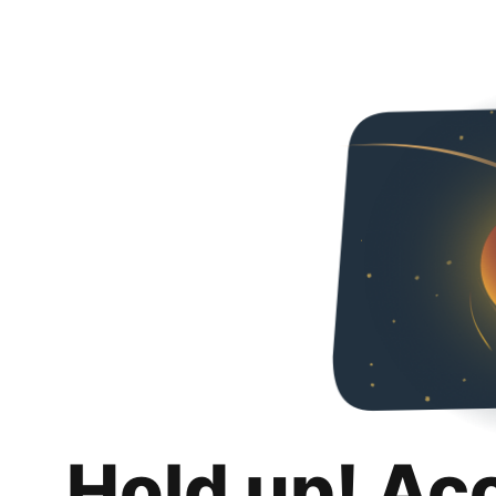
Hold up! Ac