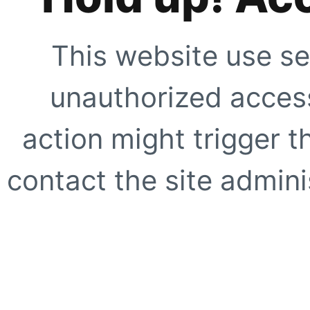
This website use se
unauthorized access
action might trigger t
contact the site adminis