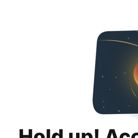
Hold up! Ac