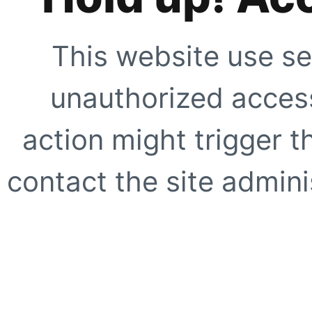
This website use se
unauthorized access
action might trigger t
contact the site adminis