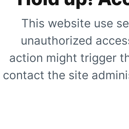
This website use se
unauthorized access
action might trigger t
contact the site adminis