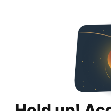
Hold up! Ac