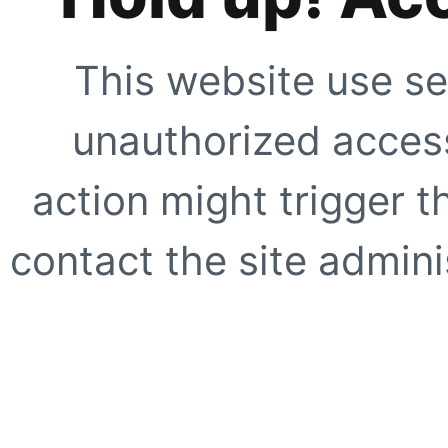
This website use se
unauthorized access
action might trigger t
contact the site adminis