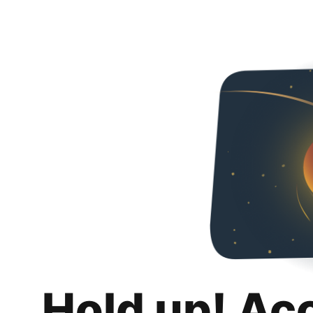
Hold up! Ac