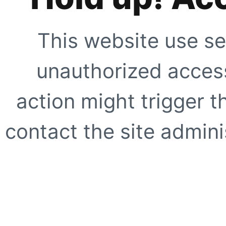
This website use se
unauthorized access
action might trigger t
contact the site adminis