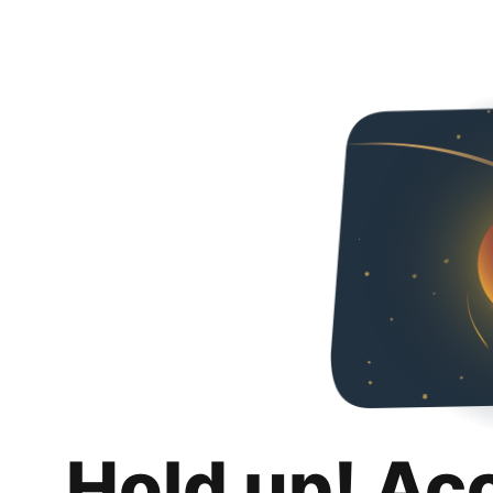
Hold up! Ac